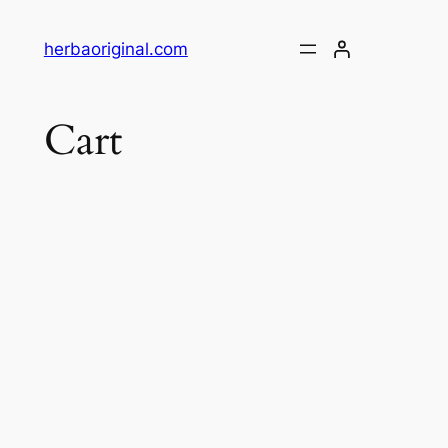
Skip
to
herbaoriginal.com
content
Cart