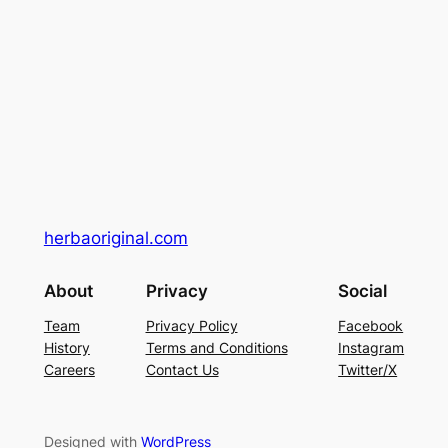
herbaoriginal.com
About
Privacy
Social
Team
Privacy Policy
Facebook
History
Terms and Conditions
Instagram
Careers
Contact Us
Twitter/X
Designed with
WordPress