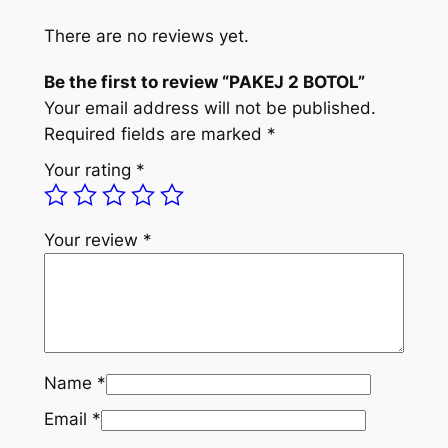
T
l
p
O
There are no reviews yet.
p
r
L
r
i
Be the first to review “PAKEJ 2 BOTOL”
q
Your email address will not be published.
u
i
c
Required fields are marked
*
a
c
e
n
Your rating
*
e
i
t
i
w
s
t
Your review
*
a
:
y
s
R
:
M
R
9
Name
*
M
9
Email
*
2
.