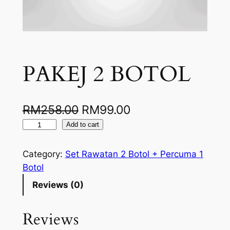
PAKEJ 2 BOTOL
O
C
RM
258.00
RM
99.00
P
r
u
Add to cart
A
i
r
K
Category:
Set Rawatan 2 Botol + Percuma 1
g
r
E
Botol
J
i
e
Reviews (0)
2
n
n
B
Reviews
a
t
O