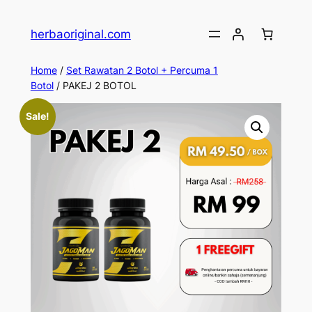
Skip
to
herbaoriginal.com
content
Home
/
Set Rawatan 2 Botol + Percuma 1
Botol
/ PAKEJ 2 BOTOL
Sale!