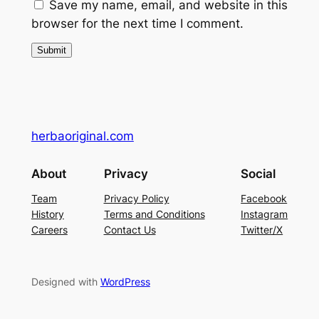
Save my name, email, and website in this
5
0
browser for the next time I comment.
8
0
.
.
0
0
.
herbaoriginal.com
About
Privacy
Social
Team
Privacy Policy
Facebook
History
Terms and Conditions
Instagram
Careers
Contact Us
Twitter/X
Designed with
WordPress