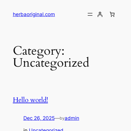
Skip
to
herbaoriginal.com
content
Category:
Uncategorized
Hello world!
Dec 26, 2025
—
admin
by
in
Uncategorized