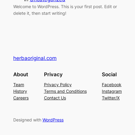
Welcome to WordPress. This is your first post. Edit or
delete it, then start writing!
herbaoriginal.com
About
Privacy
Social
Team
Privacy Policy
Facebook
History
Terms and Conditions
Instagram
Careers
Contact Us
Twitter/X
Designed with
WordPress